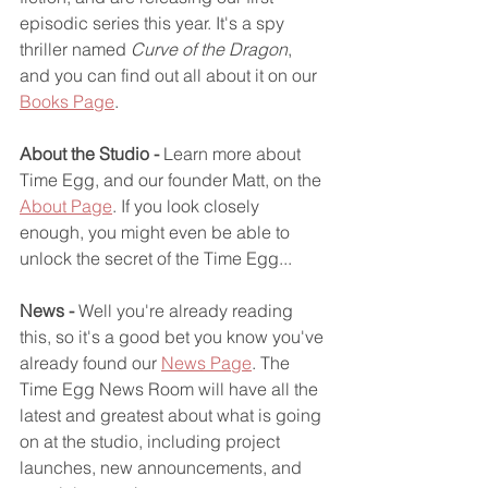
episodic series this year. It's a spy 
thriller named 
Curve of the Dragon
, 
and you can find out all about it on our 
Books Page
.
About the Studio - 
Learn more about 
Time Egg, and our founder Matt, on the 
About Page
. If you look closely 
enough, you might even be able to 
unlock the secret of the Time Egg...
News -
 Well you're already reading 
this, so it's a good bet you know you've 
already found our 
News Page
. The 
Time Egg News Room will have all the 
latest and greatest about what is going 
on at the studio, including project 
launches, new announcements, and 