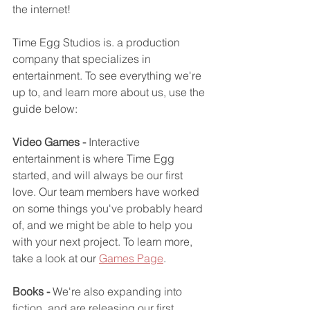
the internet!
Time Egg Studios is. a production 
company that specializes in 
entertainment. To see everything we're 
up to, and learn more about us, use the 
guide below:
Video Games - 
Interactive 
entertainment is where Time Egg 
started, and will always be our first 
love. Our team members have worked 
on some things you've probably heard 
of, and we might be able to help you 
with your next project. To learn more, 
take a look at our 
Games Page
.
Books -
 We're also expanding into 
fiction, and are releasing our first 