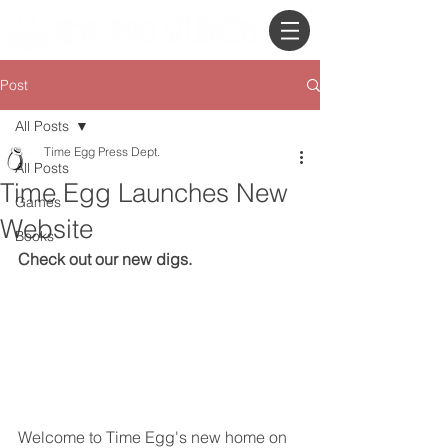
Post
All Posts
Time Egg Press Dept.
All Posts
Time Egg Launches New
Games
Website
Books
Check out our new digs.
Welcome to Time Egg's new home on 