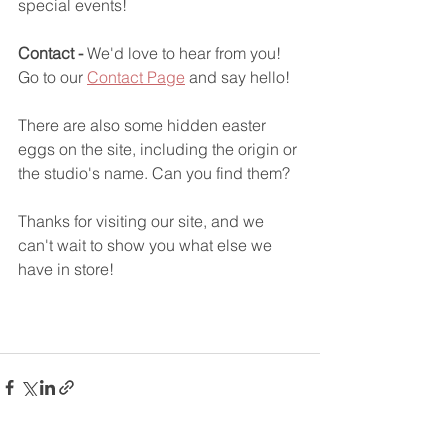
special events!
Contact -
 We'd love to hear from you! 
Go to our 
Contact Page
 and say hello!
There are also some hidden easter 
eggs on the site, including the origin or 
the studio's name. Can you find them?
Thanks for visiting our site, and we 
can't wait to show you what else we 
have in store!