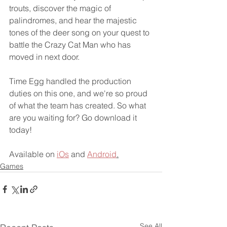
trouts, discover the magic of 
palindromes, and hear the majestic 
tones of the deer song on your quest to 
battle the Crazy Cat Man who has 
moved in next door.
Time Egg handled the production 
duties on this one, and we're so proud 
of what the team has created. So what 
are you waiting for? Go download it 
today!
Available on 
iOs
 and 
Android
.
Games
See All