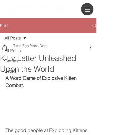
Post
All Posts
Time Egg Press Dept.
All Posts
Kitty Letter Unleashed
Games
Upon the World
Books
A Word Game of Explosive Kitten 
Combat.
The good people at Exploding Kittens 