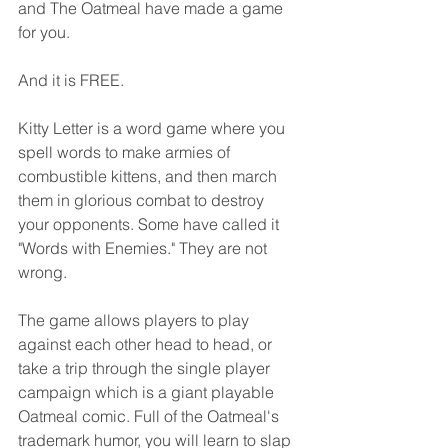
and The Oatmeal have made a game 
for you.
And it is FREE.
Kitty Letter is a word game where you 
spell words to make armies of 
combustible kittens, and then march 
them in glorious combat to destroy 
your opponents. Some have called it 
"Words with Enemies." They are not 
wrong.
The game allows players to play 
against each other head to head, or 
take a trip through the single player 
campaign which is a giant playable 
Oatmeal comic. Full of the Oatmeal's 
trademark humor, you will learn to slap 