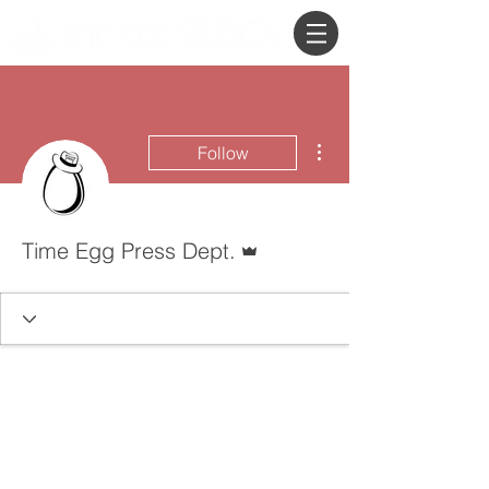
More actions
Follow
Admin
Time Egg Press Dept.