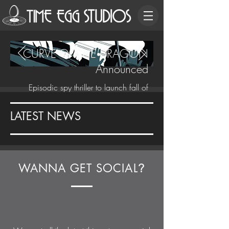
CURVE OF THE DRAGON
Announced
Episodic spy thriller to launch fall of
2020.
LATEST NEWS
WANNA GET SOCIAL
?